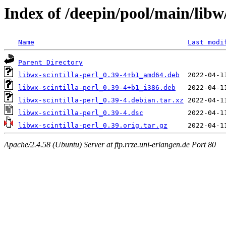
Index of /deepin/pool/main/libw/
Name
Last modi
Parent Directory
libwx-scintilla-perl_0.39-4+b1_amd64.deb
libwx-scintilla-perl_0.39-4+b1_i386.deb
libwx-scintilla-perl_0.39-4.debian.tar.xz
libwx-scintilla-perl_0.39-4.dsc
libwx-scintilla-perl_0.39.orig.tar.gz
Apache/2.4.58 (Ubuntu) Server at ftp.rrze.uni-erlangen.de Port 80