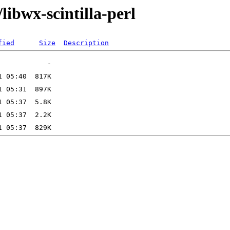
libwx-scintilla-perl
fied
Size
Description