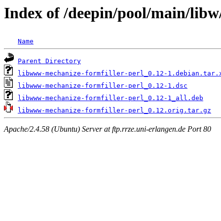
Index of /deepin/pool/main/lib
Name
Parent Directory
libwww-mechanize-formfiller-perl_0.12-1.debian.tar.
libwww-mechanize-formfiller-perl_0.12-1.dsc
libwww-mechanize-formfiller-perl_0.12-1_all.deb
libwww-mechanize-formfiller-perl_0.12.orig.tar.gz
Apache/2.4.58 (Ubuntu) Server at ftp.rrze.uni-erlangen.de Port 80