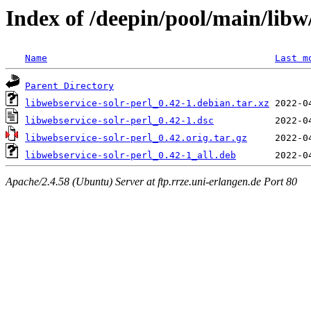
Index of /deepin/pool/main/libw/
Name
Last m
Parent Directory
libwebservice-solr-perl_0.42-1.debian.tar.xz
libwebservice-solr-perl_0.42-1.dsc
libwebservice-solr-perl_0.42.orig.tar.gz
libwebservice-solr-perl_0.42-1_all.deb
Apache/2.4.58 (Ubuntu) Server at ftp.rrze.uni-erlangen.de Port 80