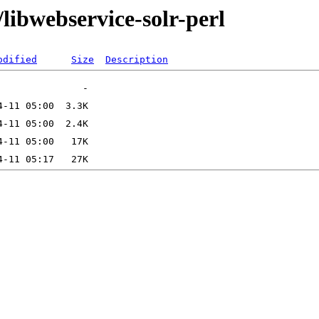
libwebservice-solr-perl
odified
Size
Description