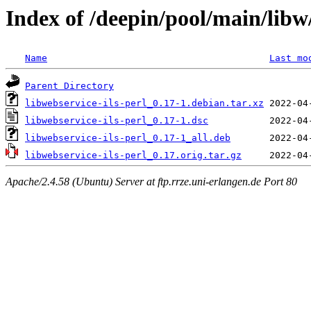
Index of /deepin/pool/main/libw/
Name
Last mo
Parent Directory
libwebservice-ils-perl_0.17-1.debian.tar.xz
libwebservice-ils-perl_0.17-1.dsc
libwebservice-ils-perl_0.17-1_all.deb
libwebservice-ils-perl_0.17.orig.tar.gz
Apache/2.4.58 (Ubuntu) Server at ftp.rrze.uni-erlangen.de Port 80