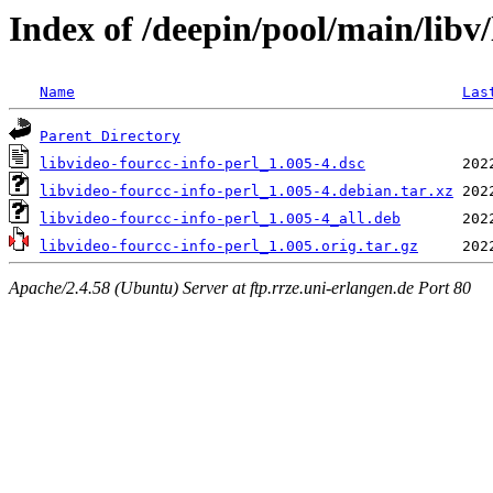
Index of /deepin/pool/main/libv/
Name
Las
Parent Directory
libvideo-fourcc-info-perl_1.005-4.dsc
libvideo-fourcc-info-perl_1.005-4.debian.tar.xz
libvideo-fourcc-info-perl_1.005-4_all.deb
libvideo-fourcc-info-perl_1.005.orig.tar.gz
Apache/2.4.58 (Ubuntu) Server at ftp.rrze.uni-erlangen.de Port 80