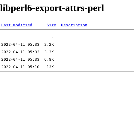
libperl6-export-attrs-perl
Last modified
Size
Description