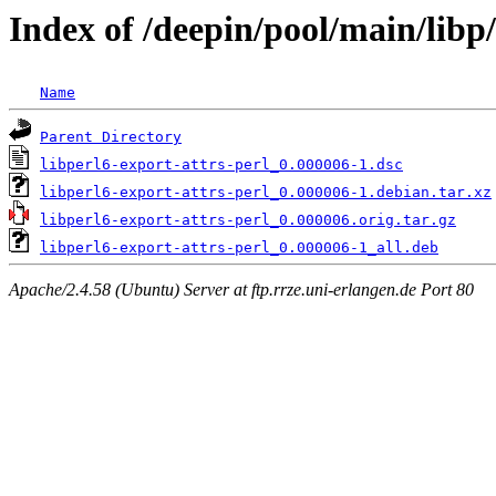
Index of /deepin/pool/main/libp/
Name
Parent Directory
libperl6-export-attrs-perl_0.000006-1.dsc
libperl6-export-attrs-perl_0.000006-1.debian.tar.xz
libperl6-export-attrs-perl_0.000006.orig.tar.gz
libperl6-export-attrs-perl_0.000006-1_all.deb
Apache/2.4.58 (Ubuntu) Server at ftp.rrze.uni-erlangen.de Port 80