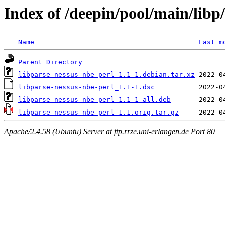
Index of /deepin/pool/main/libp
Name
Last m
Parent Directory
libparse-nessus-nbe-perl_1.1-1.debian.tar.xz
libparse-nessus-nbe-perl_1.1-1.dsc
libparse-nessus-nbe-perl_1.1-1_all.deb
libparse-nessus-nbe-perl_1.1.orig.tar.gz
Apache/2.4.58 (Ubuntu) Server at ftp.rrze.uni-erlangen.de Port 80