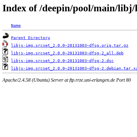
Index of /deepin/pool/main/libj/l
Name
Parent Directory
libjs-img.srcset_2.0.0~20131003~dfsg.orig.tar.gz
libjs-img.srcset_2.0.0~20131003~dfsg-2_all.deb
libjs-img.srcset_2.0.0~20131003~dfsg-2.dsc
libjs-img.srcset_2.0.0~20131003~dfsg-2.debian.tar.x
Apache/2.4.58 (Ubuntu) Server at ftp.rrze.uni-erlangen.de Port 80