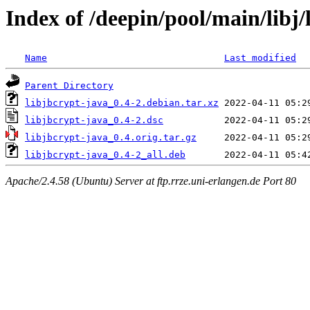
Index of /deepin/pool/main/libj/
Name
Last modified
Parent Directory
libjbcrypt-java_0.4-2.debian.tar.xz
libjbcrypt-java_0.4-2.dsc
libjbcrypt-java_0.4.orig.tar.gz
libjbcrypt-java_0.4-2_all.deb
Apache/2.4.58 (Ubuntu) Server at ftp.rrze.uni-erlangen.de Port 80