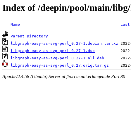
Index of /deepin/pool/main/libg
Name
Last
Parent Directory
libgraph-easy-as-svg-perl_0.27-1.debian.tar.xz
libgraph-easy-as-svg-perl_0.27-1.dsc
libgraph-easy-as-svg-perl_0.27-1_all.deb
libgraph-easy-as-svg-perl_0.27.orig.tar.gz
Apache/2.4.58 (Ubuntu) Server at ftp.rrze.uni-erlangen.de Port 80