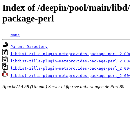
Index of /deepin/pool/main/libd/
package-perl
Name
Parent Directory
libdist-zilla-plugin-metaprovides-package-perl_2.00
libdist-zilla-plugin-metaprovides-package-perl_2.00
libdist-zilla-plugin-metaprovides-package-perl_2.00
libdist-zilla-plugin-metaprovides-package-perl_2.00
Apache/2.4.58 (Ubuntu) Server at ftp.rrze.uni-erlangen.de Port 80