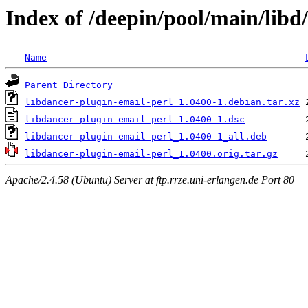
Index of /deepin/pool/main/libd
Name
Parent Directory
libdancer-plugin-email-perl_1.0400-1.debian.tar.xz
libdancer-plugin-email-perl_1.0400-1.dsc
libdancer-plugin-email-perl_1.0400-1_all.deb
libdancer-plugin-email-perl_1.0400.orig.tar.gz
Apache/2.4.58 (Ubuntu) Server at ftp.rrze.uni-erlangen.de Port 80