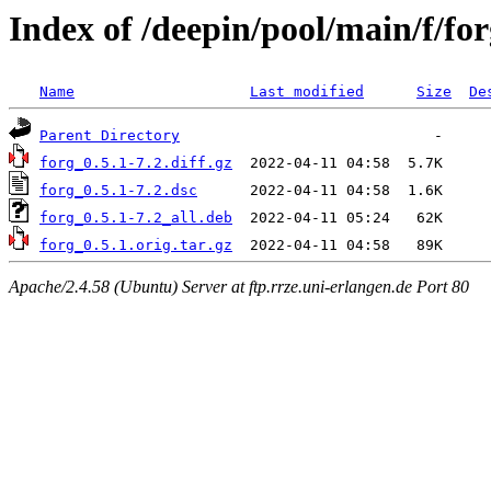
Index of /deepin/pool/main/f/fo
Name
Last modified
Size
De
Parent Directory
forg_0.5.1-7.2.diff.gz
forg_0.5.1-7.2.dsc
forg_0.5.1-7.2_all.deb
forg_0.5.1.orig.tar.gz
Apache/2.4.58 (Ubuntu) Server at ftp.rrze.uni-erlangen.de Port 80