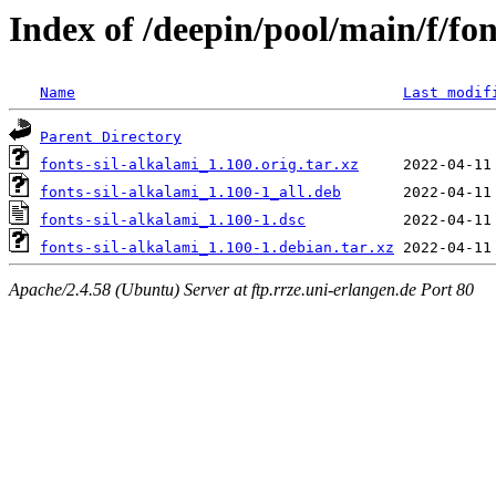
Index of /deepin/pool/main/f/fon
Name
Last modif
Parent Directory
fonts-sil-alkalami_1.100.orig.tar.xz
fonts-sil-alkalami_1.100-1_all.deb
fonts-sil-alkalami_1.100-1.dsc
fonts-sil-alkalami_1.100-1.debian.tar.xz
Apache/2.4.58 (Ubuntu) Server at ftp.rrze.uni-erlangen.de Port 80