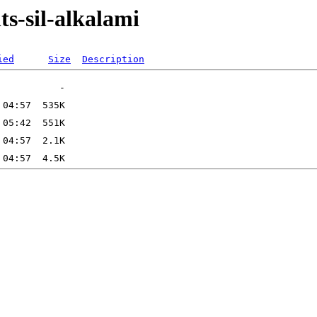
ts-sil-alkalami
ied
Size
Description