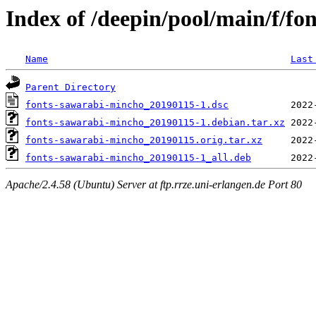
Index of /deepin/pool/main/f/f
Name
Last
Parent Directory
fonts-sawarabi-mincho_20190115-1.dsc
fonts-sawarabi-mincho_20190115-1.debian.tar.xz
fonts-sawarabi-mincho_20190115.orig.tar.xz
fonts-sawarabi-mincho_20190115-1_all.deb
Apache/2.4.58 (Ubuntu) Server at ftp.rrze.uni-erlangen.de Port 80