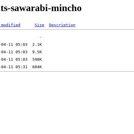
onts-sawarabi-mincho
 modified
Size
Description