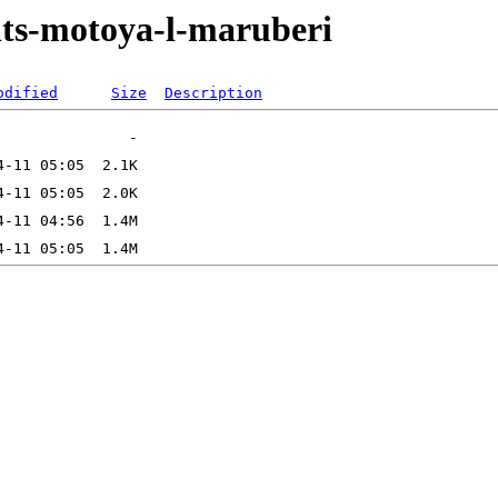
onts-motoya-l-maruberi
odified
Size
Description