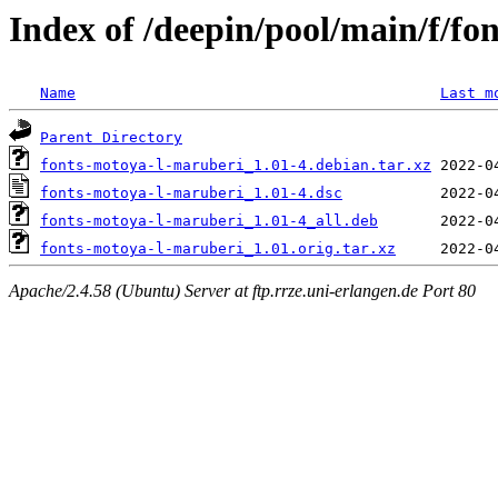
Index of /deepin/pool/main/f/f
Name
Last m
Parent Directory
fonts-motoya-l-maruberi_1.01-4.debian.tar.xz
fonts-motoya-l-maruberi_1.01-4.dsc
fonts-motoya-l-maruberi_1.01-4_all.deb
fonts-motoya-l-maruberi_1.01.orig.tar.xz
Apache/2.4.58 (Ubuntu) Server at ftp.rrze.uni-erlangen.de Port 80