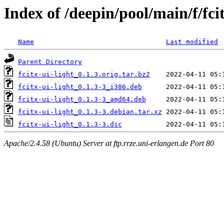
Index of /deepin/pool/main/f/fcit
Name
Last modified
Parent Directory
fcitx-ui-light_0.1.3.orig.tar.bz2
fcitx-ui-light_0.1.3-3_i386.deb
fcitx-ui-light_0.1.3-3_amd64.deb
fcitx-ui-light_0.1.3-3.debian.tar.xz
fcitx-ui-light_0.1.3-3.dsc
Apache/2.4.58 (Ubuntu) Server at ftp.rrze.uni-erlangen.de Port 80