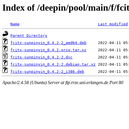
Index of /deepin/pool/main/f/fci
Name
Last modified
Parent Directory
fcitx-sunpinyin_0.4.2-2_amd64.deb
fcitx-sunpinyin_0.4.2.orig.tar.xz
fcitx-sunpinyin_0.4.2-2.dsc
fcitx-sunpinyin_0.4.2-2.debian.tar.xz
fcitx-sunpinyin_0.4.2-2_i386.deb
Apache/2.4.58 (Ubuntu) Server at ftp.rrze.uni-erlangen.de Port 80