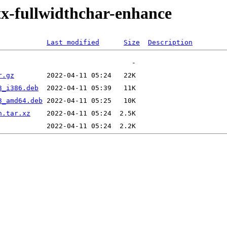
itx-fullwidthchar-enhance
Last modified
Size
Description
r.gz
3_i386.deb
3_amd64.deb
n.tar.xz