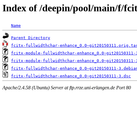
Index of /deepin/pool/main/f/fc
Name
Parent Directory
fcitx-fullwidthchar-enhance_0.0~git20150311.orig.ta
fcitx-module-fullwidthchar-enhance_0.0~git20150311-
fcitx-module-fullwidthchar-enhance_0.0~git20150311-
fcitx-fullwidthchar-enhance_0.0~git20150311-3.debia
fcitx-fullwidthchar-enhance_0.0~git20150311-3.dsc
Apache/2.4.58 (Ubuntu) Server at ftp.rrze.uni-erlangen.de Port 80