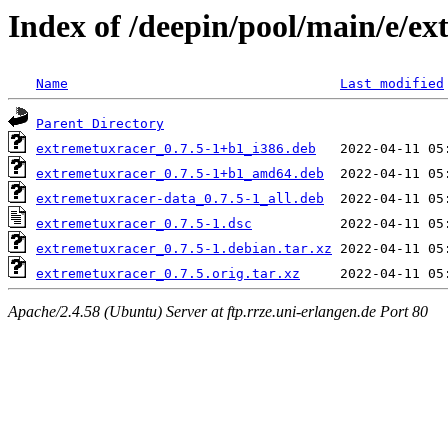
Index of /deepin/pool/main/e/e
Name
Last modified
Parent Directory
extremetuxracer_0.7.5-1+b1_i386.deb
extremetuxracer_0.7.5-1+b1_amd64.deb
extremetuxracer-data_0.7.5-1_all.deb
extremetuxracer_0.7.5-1.dsc
extremetuxracer_0.7.5-1.debian.tar.xz
extremetuxracer_0.7.5.orig.tar.xz
Apache/2.4.58 (Ubuntu) Server at ftp.rrze.uni-erlangen.de Port 80