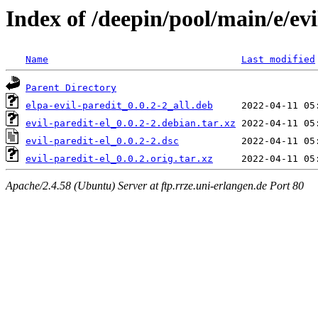
Index of /deepin/pool/main/e/evi
Name
Last modified
Parent Directory
elpa-evil-paredit_0.0.2-2_all.deb
evil-paredit-el_0.0.2-2.debian.tar.xz
evil-paredit-el_0.0.2-2.dsc
evil-paredit-el_0.0.2.orig.tar.xz
Apache/2.4.58 (Ubuntu) Server at ftp.rrze.uni-erlangen.de Port 80