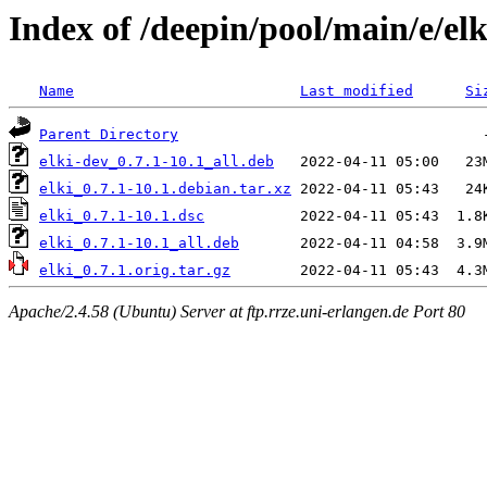
Index of /deepin/pool/main/e/elk
Name
Last modified
Si
Parent Directory
elki-dev_0.7.1-10.1_all.deb
elki_0.7.1-10.1.debian.tar.xz
elki_0.7.1-10.1.dsc
elki_0.7.1-10.1_all.deb
elki_0.7.1.orig.tar.gz
Apache/2.4.58 (Ubuntu) Server at ftp.rrze.uni-erlangen.de Port 80