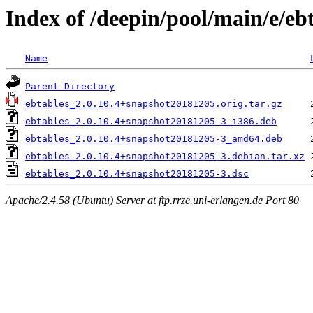
Index of /deepin/pool/main/e/eb
Name
Parent Directory
ebtables_2.0.10.4+snapshot20181205.orig.tar.gz
ebtables_2.0.10.4+snapshot20181205-3_i386.deb
ebtables_2.0.10.4+snapshot20181205-3_amd64.deb
ebtables_2.0.10.4+snapshot20181205-3.debian.tar.xz
ebtables_2.0.10.4+snapshot20181205-3.dsc
Apache/2.4.58 (Ubuntu) Server at ftp.rrze.uni-erlangen.de Port 80