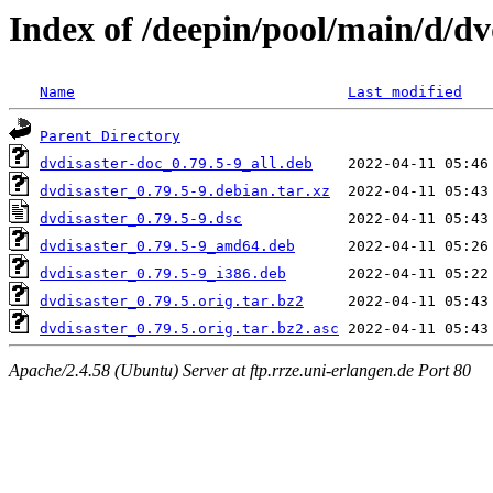
Index of /deepin/pool/main/d/dv
Name
Last modified
Parent Directory
dvdisaster-doc_0.79.5-9_all.deb
dvdisaster_0.79.5-9.debian.tar.xz
dvdisaster_0.79.5-9.dsc
dvdisaster_0.79.5-9_amd64.deb
dvdisaster_0.79.5-9_i386.deb
dvdisaster_0.79.5.orig.tar.bz2
dvdisaster_0.79.5.orig.tar.bz2.asc
Apache/2.4.58 (Ubuntu) Server at ftp.rrze.uni-erlangen.de Port 80