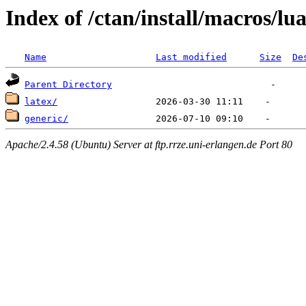
Index of /ctan/install/macros/lu
Name
Last modified
Size
De
Parent Directory
latex/
generic/
Apache/2.4.58 (Ubuntu) Server at ftp.rrze.uni-erlangen.de Port 80