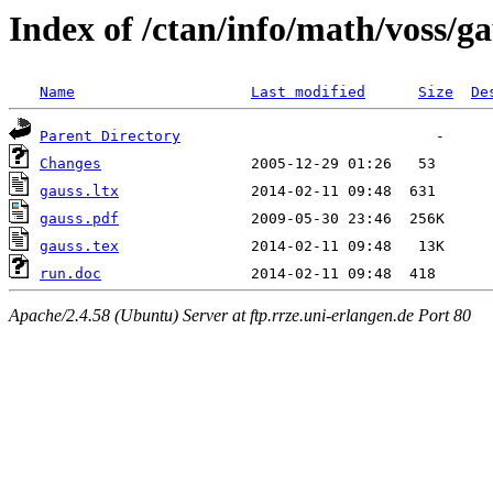
Index of /ctan/info/math/voss/ga
Name
Last modified
Size
De
Parent Directory
Changes
gauss.ltx
gauss.pdf
gauss.tex
run.doc
Apache/2.4.58 (Ubuntu) Server at ftp.rrze.uni-erlangen.de Port 80