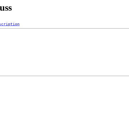
uss
scription