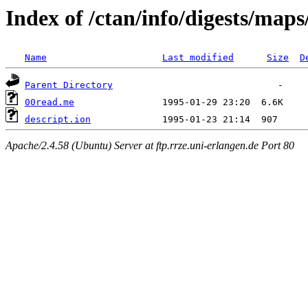
Index of /ctan/info/digests/map
Name
Last modified
Size
D
Parent Directory
00read.me
descript.ion
Apache/2.4.58 (Ubuntu) Server at ftp.rrze.uni-erlangen.de Port 80