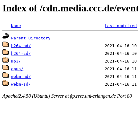
Index of /cdn.media.ccc.de/even
Name
Last modified
Parent Directory
h264-hd/
h264-sd/
mp3/
opus/
webm-hd/
webm-sd/
Apache/2.4.58 (Ubuntu) Server at ftp.rrze.uni-erlangen.de Port 80