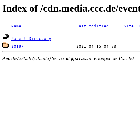
Index of /cdn.media.ccc.de/event
Name
Last modified
Size
Parent Directory
2019/
Apache/2.4.58 (Ubuntu) Server at ftp.rrze.uni-erlangen.de Port 80