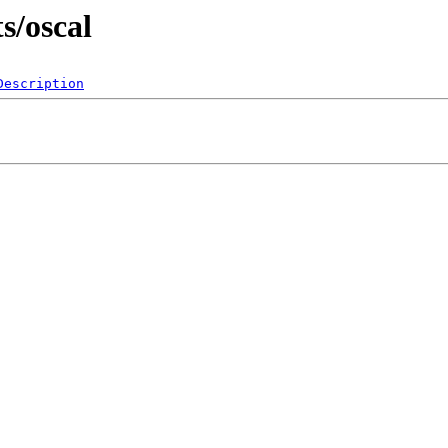
s/oscal
Description