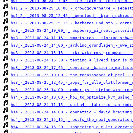
hs1_2_-_2013-08-24_17_45_-_the_state_of_the_union_-
hs1_2_-_2013-08-25_10_00_-_crowdgovernance_-_sebast
hs1_2_-_2013-08-25_12_45_-_owncloud_-_bjorn_schiess
hs1_2_-_2013-08-25_15_15_-_kerberos_und_otp_-_corne
hs3_-_2013-08-24_10_00_-_raspberry_pi_meets_asteris
hs3_-_2013-08-24_11_15_-_smartsarah_-_florian_schwe
hs3_-_2013-08-24_14_00_-_arduino_grundlagen_-_uwe_z
hs3_-_2013-08-24_15_15_-_tiki_wiki_cms_groupware_-_
hs3_-_2013-08-24_16_30_-_testing_a_livecd_igor_is_d
hs3_-_2013-08-24_17_45_-_container_basierte_multise
hs3_-_2013-08-25_10_00_-_the_renaissance_of_perl_-_
hs3_-_2013-08-25_12_45_-_apps_fur_alle_plattformen_
hs3_-_2013-08-25_14_00_-_ember_js_-_stefan_winterme
hs4_-_2013-08-24_10_00_-_how_to_optimize_kvm_using_
hs4_-_2013-08-24_11_15_-_samba4_-_fabrizio_manfredi
hs4_-_2013-08-24_14_00_-_openattic_-_david_breitung
hs4_-_2013-08-24_15_15_-_restfs_the_next_generation
hs4_-_2013-08-24_16_30_-_inspecting_a_multi-everyth