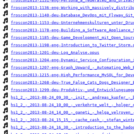
froscon2013-1131-eng-Persona_a_federated_and_privac
froscon2013-1136-eng-Working_with_massively_distrib
froscon2013-1140-deu-Database_DevOps_mit_Flyway_Git
froscon2013-1153-deu-Unternehmenskulturen_unter_Dru
froscon2013-1178-eng-Building_a_Software_Appliance_
froscon2013-1185-deu-Game_Development_mit_Open_Sour
froscon2013-1198-eng-Introduction_to_Twitter_Storm.
froscon2013-1201-deu-Log_Analyse.opus
froscon2013-1204-eng-Dynamic_Service_Configuration_
froscon2013-1207-eng-Graph_Upward_-_Automating_Web_
froscon2013-1215-eng-High_Performance_MySQL_for_Dev
froscon2013-1268-deu-True_False_Cats_Dogs_Designer_
froscon2013-1299-deu-Produktiv-_und_Entwicklungsumg
hs1_2_-_2013-08-24_09_30_-_init_-_andreas_kupfer_-_
hs1_2_-_2013-08-24_10_00_-_verkehrte_welt_-_holger_
hs1_2_-_2013-08-24_14_00_-_ganeti_-_helga_velroyen_
hs1_2_-_2013-08-24_15_15_-_cache_cash_-_stefan_wint
hs1_2_-_2013-08-24_16_30_-_introduction_to_the_hado