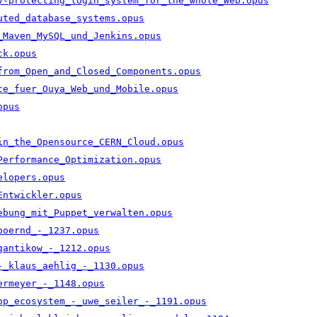
y-protecting_login_system_for_the_whole_Web.opus
uted_database_systems.opus
_Maven_MySQL_und_Jenkins.opus
ck.opus
from_Open_and_Closed_Components.opus
ce_fuer_Ouya_Web_und_Mobile.opus
opus
in_the_Opensource_CERN_Cloud.opus
Performance_Optimization.opus
elopers.opus
Entwickler.opus
ebung_mit_Puppet_verwalten.opus
boernd_-_1237.opus
gantikow_-_1212.opus
-_klaus_aehlig_-_1130.opus
ermeyer_-_1148.opus
op_ecosystem_-_uwe_seiler_-_1191.opus