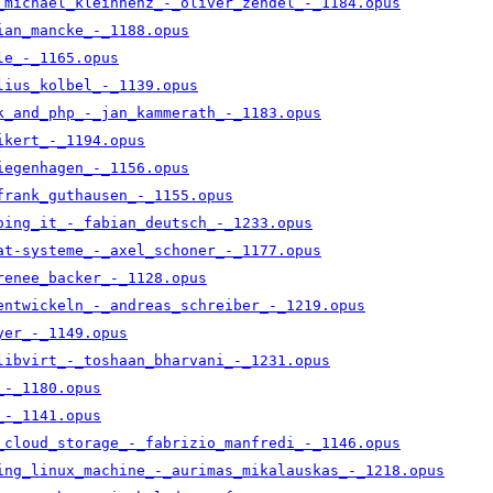
_michael_kleinhenz_-_oliver_zendel_-_1184.opus
ian_mancke_-_1188.opus
le_-_1165.opus
lius_kolbel_-_1139.opus
k_and_php_-_jan_kammerath_-_1183.opus
ikert_-_1194.opus
iegenhagen_-_1156.opus
frank_guthausen_-_1155.opus
oing_it_-_fabian_deutsch_-_1233.opus
at-systeme_-_axel_schoner_-_1177.opus
renee_backer_-_1128.opus
entwickeln_-_andreas_schreiber_-_1219.opus
yer_-_1149.opus
libvirt_-_toshaan_bharvani_-_1231.opus
_-_1180.opus
_-_1141.opus
_cloud_storage_-_fabrizio_manfredi_-_1146.opus
ing_linux_machine_-_aurimas_mikalauskas_-_1218.opus