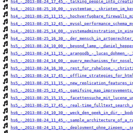
hs4_-_2013-08-24_17_45_-_talking_people_into_creati
hs4_-_2013-08-25_10_00_-_systemtap_-_skripten_im_ke
hs4_-_2013-08-25_11_15_-_hochverfugbare_firewalls_m
hs4_-_2013-08-25_12_45_-_mysql_performance_schema_m
hs4_-_2013-08-25_14_00_-_systemadminstration_in_ein
hs4_-_2013-08-25_16_30_-_der_mensch_in_artgerechter
hs5_-_2013-08-24_10_00_-_beyond_lamp_-_daniel_heppe
hs5_-_2013-08-24_11_15_-_arangodb_-_lucas_dohmen_-_
hs5_-_2013-08-24_14_00_-_query_mechanisms_for_nosql
hs5_-_2013-08-24_16_30_-_rest_fur_ruhelose_-_christ
hs5_-_2013-08-24_17_45_-_offline_strategies_for_htm
hs5_-_2013-08-25_11_15_-_new_replication_features_i
hs5_-_2013-08-25_12_45_-_gamifying_map_improvements
hs5_-_2013-08-25_15_15_-_facettensuche_mit_lucene_u
hs5_-_2013-08-25_17_45_-_real-time_fulltext_search_
hs6_-_2013-08-24_10_30_-_weck_den_geek_in_dir_-_bod
hs6_-_2013-08-24_11_45_-_sample_architecture_of_a_r
hs6_-_2013-08-24_15_15_-_deployment_ohne_ziepen_-_s