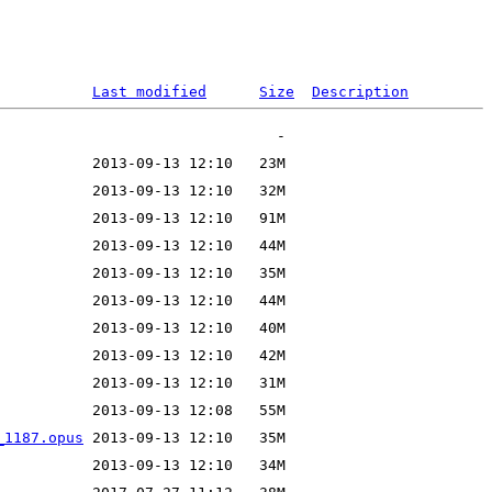
Last modified
Size
Description
_1187.opus