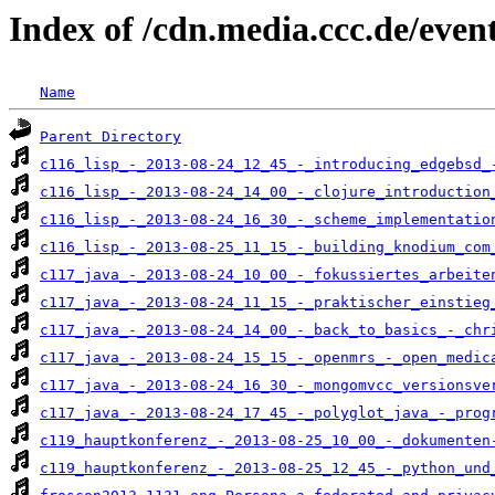
Index of /cdn.media.ccc.de/even
Name
Parent Directory
c116_lisp_-_2013-08-24_12_45_-_introducing_edgebsd_
c116_lisp_-_2013-08-24_14_00_-_clojure_introduction
c116_lisp_-_2013-08-24_16_30_-_scheme_implementatio
c116_lisp_-_2013-08-25_11_15_-_building_knodium_com
c117_java_-_2013-08-24_10_00_-_fokussiertes_arbeite
c117_java_-_2013-08-24_11_15_-_praktischer_einstieg
c117_java_-_2013-08-24_14_00_-_back_to_basics_-_chr
c117_java_-_2013-08-24_15_15_-_openmrs_-_open_medic
c117_java_-_2013-08-24_16_30_-_mongomvcc_versionsve
c117_java_-_2013-08-24_17_45_-_polyglot_java_-_prog
c119_hauptkonferenz_-_2013-08-25_10_00_-_dokumenten
c119_hauptkonferenz_-_2013-08-25_12_45_-_python_und