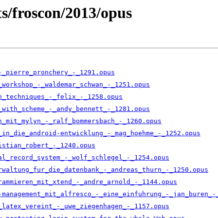
ts/froscon/2013/opus
-_pierre_pronchery_-_1291.opus
_workshop_-_waldemar_schwan_-_1251.opus
n_techniques_-_felix_-_1258.opus
_with_scheme_-_andy_bennett_-_1281.opus
n_mit_mylyn_-_ralf_bommersbach_-_1260.opus
_in_die_android-entwicklung_-_mag_hoehme_-_1252.opus
istian_robert_-_1240.opus
al_record_system_-_wolf_schlegel_-_1254.opus
rwaltung_fur_die_datenbank_-_andreas_thurn_-_1250.opus
rammieren_mit_xtend_-_andre_arnold_-_1144.opus
-management_mit_alfresco_-_eine_einfuhrung_-_jan_buren_-
_latex_vereint_-_uwe_ziegenhagen_-_1157.opus