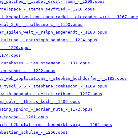
ng_patches_-_isabel_drost-fromm_-_1208.opus
rnelspace_-_stefan_seyfried_-_1216.opus
it_keepalived_und_conntrackd_-_alexander_wirt_-_1167.opu
ysql_5_6_-_thalheimerc_-_1190.opus
er_agilen_welt_-_ralph_angenendt_-_1160.opus
_haltung_-_christoph_baudson_-_1224.opus
r_-_1220.opus
1174.opus
_databases_-_jan_steemann_-_1137.opus
ian_schmitz_-_1222.opus
l5_web_applications_-_stephan_hochdorfer_-_1182.opus
n_mysql_5_6_-_stephane_combaudon_-_1169.opus
_with_mongodb_-_derick_rethans_-_1227.opus
nd_solr_-_thomas_koch_-_1206.opus
using_sphinx_-_adrian_nuta_-_1172.opus
o_tasche_-_1261.opus
ails_b2b_platform_-_benedikt_voigt_-_1264.opus
ebastian_schulze_-_1266.opus