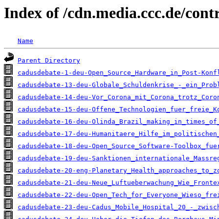
Index of /cdn.media.ccc.de/con
Name
Parent Directory
cadusdebate-1-deu-Open_Source_Hardware_in_Post-Konf
cadusdebate-13-deu-Globale_Schuldenkrise_-_ein_Prob
cadusdebate-14-deu-Vor_Corona_mit_Corona_trotz_Coro
cadusdebate-15-deu-Offene_Technologien_fuer_freie_K
cadusdebate-16-deu-Olinda_Brazil_making_in_times_of
cadusdebate-17-deu-Humanitaere_Hilfe_im_politischen
cadusdebate-18-deu-Open_Source_Software-Toolbox_fue
cadusdebate-19-deu-Sanktionen_internationale_Massre
cadusdebate-20-eng-Planetary_Health_approaches_to_z
cadusdebate-21-deu-Neue_Luftueberwachung_Wie_Fronte
cadusdebate-22-deu-Open_Tech_for_Everyone_Wieso_fre
cadusdebate-23-deu-Cadus_Mobile_Hospital_20_-_zwisc