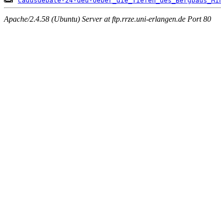
cadusdebate-24-deu-Ueber_die_Tiefen_des_Bergbaus_Mi
Apache/2.4.58 (Ubuntu) Server at ftp.rrze.uni-erlangen.de Port 80