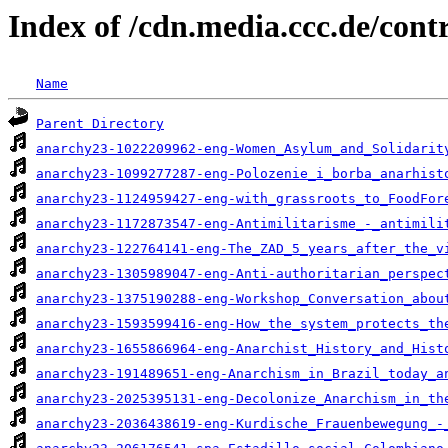
Index of /cdn.media.ccc.de/con
Name
Parent Directory
anarchy23-1022209962-eng-Women_Asylum_and_Solidarit
anarchy23-1099277287-eng-Polozenie_i_borba_anarhist
anarchy23-1124959427-eng-with_grassroots_to_FoodFor
anarchy23-1172873547-eng-Antimilitarisme_-_antimili
anarchy23-122764141-eng-The_ZAD_5_years_after_the_v
anarchy23-1305989047-eng-Anti-authoritarian_perspec
anarchy23-1375190288-eng-Workshop_Conversation_abou
anarchy23-1593599416-eng-How_the_system_protects_th
anarchy23-1655866964-eng-Anarchist_History_and_Hist
anarchy23-191489651-eng-Anarchism_in_Brazil_today_a
anarchy23-2025395131-eng-Decolonize_Anarchism_in_th
anarchy23-2036438619-eng-Kurdische_Frauenbewegung_-