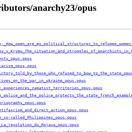
tributors/anarchy23/opus
y-_How_open_are_my_political_structures_to_refugee_women
ov_v_Krymu_The_situation_and_struggles_of_anarchists_in_
ests_opus.opus
tarism_opus.opus
ictory_told_by_those_who_refused_to_bow_to_the_state_opu
tives_on_the_war_in_ukraine_opus.opus
t_experiences_zapatist_territories_opus.opus
e_police_and_the_police_protects_the_state_french_exampl
oriography_opus.opus
ntifascism_and_direct_action_opus.opus
e_so-called_Philippines_opus.opus
_La_revolution_du_Rojava_opus.opus