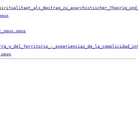
piritualitaet_als_Beitrag_zu_anarchistischer_Theorie_und
opus
t_opus.opus
rra_y_del_Territorio_-_experiencias_de_la_complicidad_in
.opus