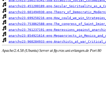
anarchy23-206176541-spa-Estadillo_social_Colombiano
anarchy23-451200189-eng-Secular_Spirituality_as_a_C
anarchy23-601494930-eng-Theory_of_Democratic_Modern
anarchy23-699250216-eng-How_could_we_win_Strategies
anarchy23-753862588-eng-The_congress_of_Saint_Imier
anarchy23-761237191-eng-Repressions_against_anarchi
anarchy23-854921614-eng-Megaprojects_in_Mexico_and_
anarchy23-960284933-eng-Anarchists_at_war_Critical_
Apache/2.4.58 (Ubuntu) Server at ftp.rrze.uni-erlangen.de Port 80