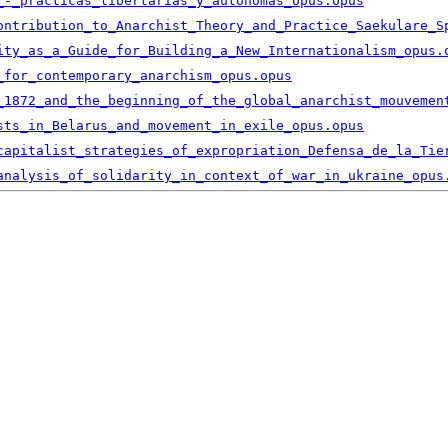
_-_practicas_libertarias_y_autonomas_opus.opus
ontribution_to_Anarchist_Theory_and_Practice_Saekulare_S
ity_as_a_Guide_for_Building_a_New_Internationalism_opus.
_for_contemporary_anarchism_opus.opus
_1872_and_the_beginning_of_the_global_anarchist_mouvemen
sts_in_Belarus_and_movement_in_exile_opus.opus
capitalist_strategies_of_expropriation_Defensa_de_la_Tie
analysis_of_solidarity_in_context_of_war_in_ukraine_opus