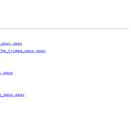
_opus.opus
the_Crimea_opus.opus
s.opus
e_opus.opus