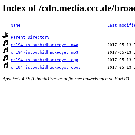
Index of /cdn.media.ccc.de/broa
Name
Last modifi
Parent Directory
cr194-istouchidhackedyet.m4a
cr194-istouchidhackedyet.mp3
cr194-istouchidhackedyet.ogg
cr194-istouchidhackedyet.opus
Apache/2.4.58 (Ubuntu) Server at ftp.rrze.uni-erlangen.de Port 80