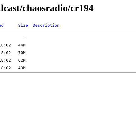
dcast/chaosradio/cr194
ed
Size
Description