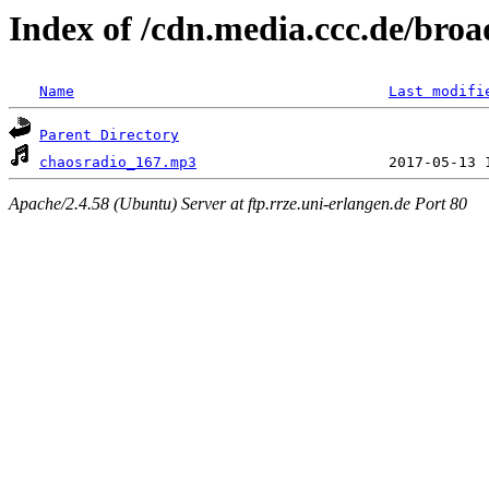
Index of /cdn.media.ccc.de/broa
Name
Last modifi
Parent Directory
chaosradio_167.mp3
Apache/2.4.58 (Ubuntu) Server at ftp.rrze.uni-erlangen.de Port 80