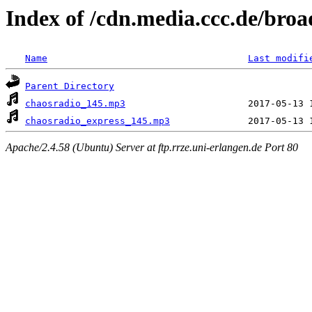
Index of /cdn.media.ccc.de/broa
Name
Last modifi
Parent Directory
chaosradio_145.mp3
chaosradio_express_145.mp3
Apache/2.4.58 (Ubuntu) Server at ftp.rrze.uni-erlangen.de Port 80