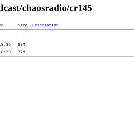
dcast/chaosradio/cr145
ed
Size
Description