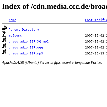
Index of /cdn.media.ccc.de/broa
Name
Last modifi
Parent Directory
md5sums
chaosradio_127_XQ.mp2
chaosradio_127.ogg
chaosradio_127.mp3
Apache/2.4.58 (Ubuntu) Server at ftp.rrze.uni-erlangen.de Port 80